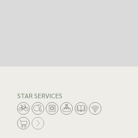
STAR SERVICES