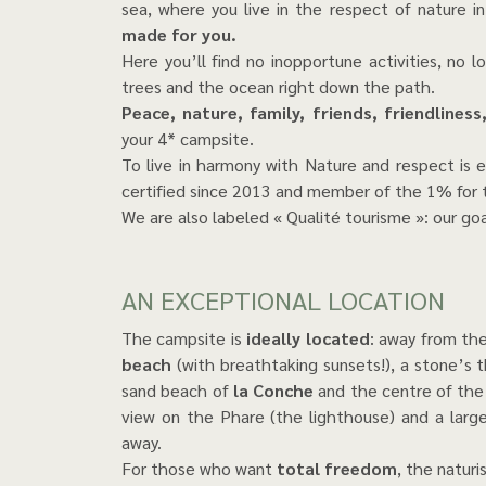
sea, where you live in the respect of nature 
made for you.
Here you’ll find no inopportune activities, no 
trees and the ocean right down the path.
Peace, nature, family, friends, friendliness
your 4* campsite.
To live in harmony with Nature and respect is e
certified since 2013 and member of the 1% for t
We are also labeled « Qualité tourisme »: our goal
AN EXCEPTIONAL LOCATION
The campsite is
ideally located
: away from the
beach
(with breathtaking sunsets!), a stone’s
sand beach of
la Conche
and the centre of th
view on the Phare (the lighthouse) and a larg
away.
For those who want
total freedom
, the naturi