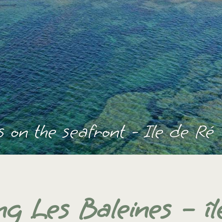
 on the seafront - Ile de Ré
g Les Baleines – îl