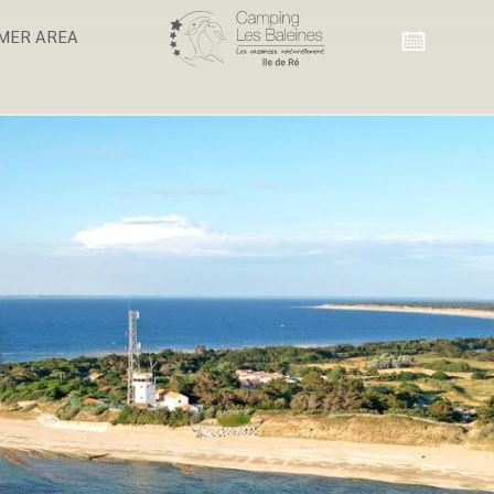
MER AREA