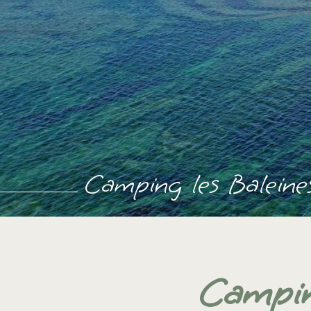
Camping les Baleines
Campin