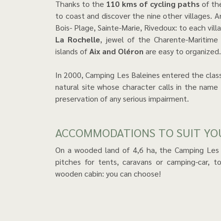
Thanks to the
110 kms of cycling paths
of the
to coast and discover the nine other villages. Ar
Bois- Plage, Sainte-Marie, Rivedoux: to each vill
La Rochelle
, jewel of the Charente-Maritime
islands of
Aix and Oléron
are easy to organized.
In 2000, Camping Les Baleines entered the classif
natural site whose character calls in the name
preservation of any serious impairment.
ACCOMMODATIONS TO SUIT Y
On a wooded land of 4,6 ha, the Camping Les
pitches for tents, caravans or camping-car, 
wooden cabin: you can choose!