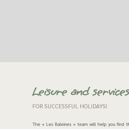
Leisure and service
FOR SUCCESSFUL HOLIDAYS!
The « Les Baleines » team will help you find 