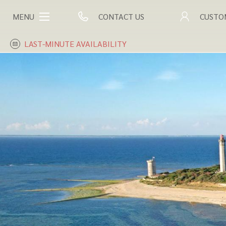
MENU
CONTACT US
CUSTO
LAST-MINUTE AVAILABILITY