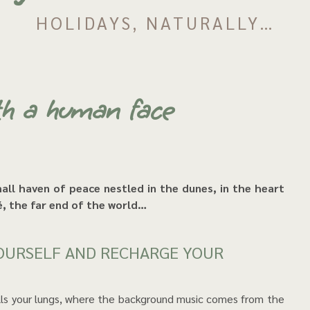
HOLIDAYS, NATURALLY…
th a human face
Ré, the far end of the world…