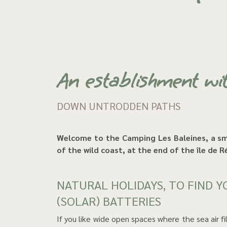
An establishment wi
DOWN UNTRODDEN PATHS
Welcome to the Camping Les Baleines, a small haven of peace nestled in the dunes, in the heart
of the wild coast, at the end of the île de 
NATURAL HOLIDAYS, TO FIND YOURSELF AND RECHARGE YOUR
(SOLAR) BATTERIES
If you like wide open spaces where the sea air fills your lungs, where the background music comes from the