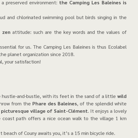
in a preserved environment:
the Camping Les Baleines is
loud and chlorinated swimming pool but birds singing in the
, zen
attitude: such are the key words and the values of
ssential for us. The Camping Les Baleines is thus Ecolabel
he planet organization since 2018.
, your satisfaction!
 hustle-and-bustle, with its feet in the sand of a little
wild
 throw from the
Phare des Baleines
, of the splendid white
e
picturesque village of Saint-Clément
. It enjoys a lovely
e coast path offers a nice ocean walk to the village 1 km
st beach of Couny awaits you, it’s a 15 min bicycle ride.