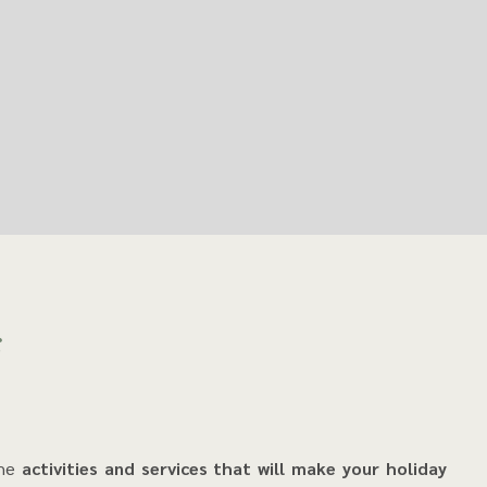
s
the
activities and services that will make your holiday