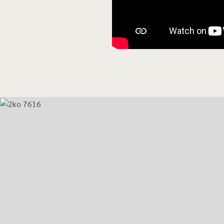
Activities and service