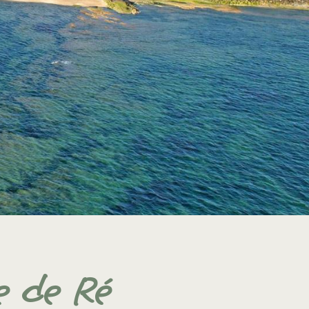
e de Ré