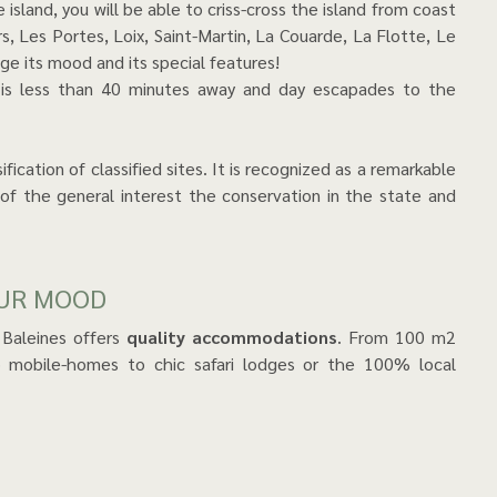
 island, you will be able to criss-cross the island from coast
s, Les Portes, Loix, Saint-Martin, La Couarde, La Flotte, Le
age its mood and its special features!
 is less than 40 minutes away and day escapades to the
ication of classified sites. It is recognized as a remarkable
 of the general interest the conservation in the state and
OUR MOOD
 Baleines offers
quality accommodations
. From 100 m2
to mobile-homes to chic safari lodges or the 100% local