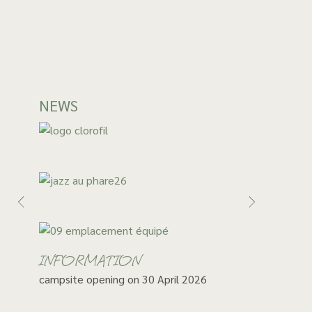
NEWS
INFORMATION
campsite opening on 30 April 2026