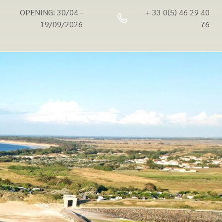
OPENING: 30/04 -
+ 33 0(5) 46 29 40
19/09/2026
76