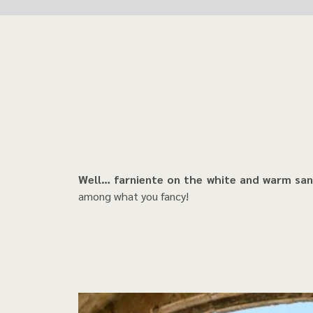
Well… farniente on the white and warm sand
among what you fancy!