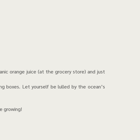
nic orange juice (at the grocery store) and just
ing boxes. Let yourself be lulled by the ocean’s
re growing!