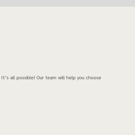
?
It’s all possible! Our team will help you choose