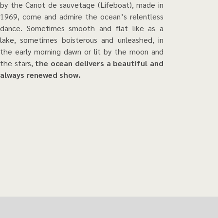
by the Canot de sauvetage (Lifeboat), made in
1969, come and admire the ocean’s relentless
dance. Sometimes smooth and flat like as a
lake, sometimes boisterous and unleashed, in
the early morning dawn or lit by the moon and
the stars,
the ocean delivers a beautiful and
always renewed show.