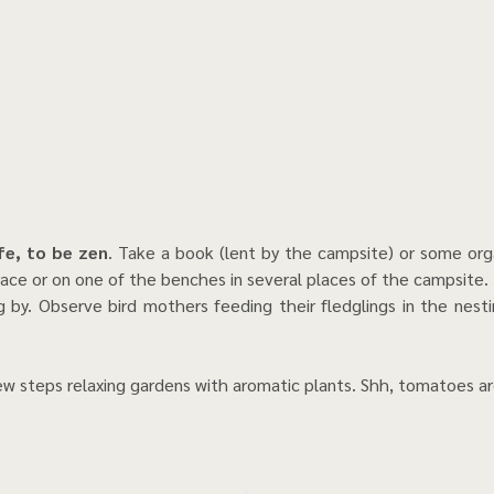
ife, to be zen
. Take a book (lent by the campsite) or some orga
ace or on one of the benches in several places of the campsite.
 by. Observe bird mothers feeding their fledglings in the nest
few steps relaxing gardens with aromatic plants. Shh, tomatoes a