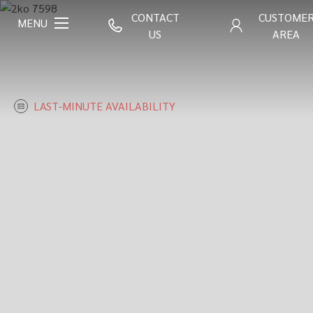
CONTACT
CUSTOME
MENU
US
AREA
LAST-MINUTE AVAILABILITY