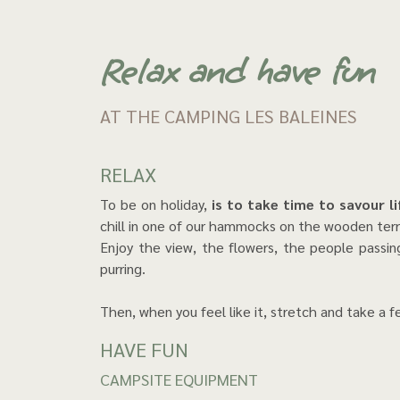
Relax and have fun
AT THE CAMPING LES BALEINES
RELAX
To be on holiday,
is to take time to savour l
chill in one of our hammocks on the wooden terr
Enjoy the view, the flowers, the people passing
purring.
Then, when you feel like it, stretch and take a 
HAVE FUN
CAMPSITE EQUIPMENT