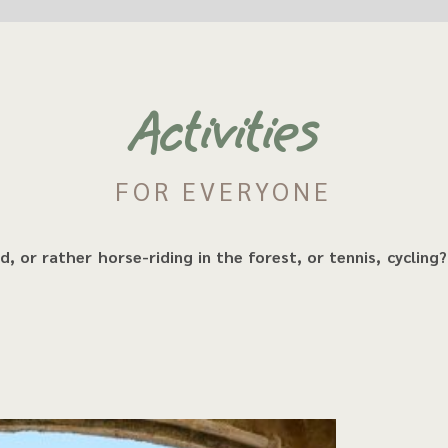
Activities
FOR EVERYONE
, or rather horse-riding in the forest, or tennis, cycling