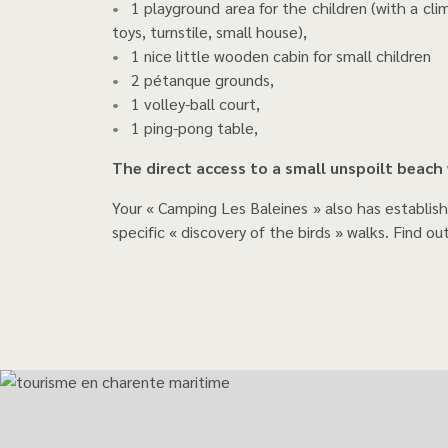
1 playground area for the children (with a climb
toys, turnstile, small house),
1 nice little wooden cabin for small children
2 pétanque grounds,
1 volley-ball court,
1 ping-pong table,
The direct access to a small unspoilt beach
Your « Camping Les Baleines » also has establis
specific « discovery of the birds » walks. Find ou
The famous Whale Li