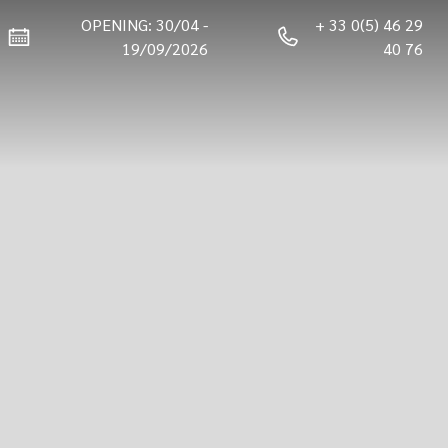
OPENING: 30/04 -
+ 33 0(5) 46 29
19/09/2026
40 76