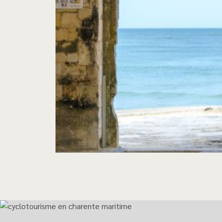
The inevitable bike r