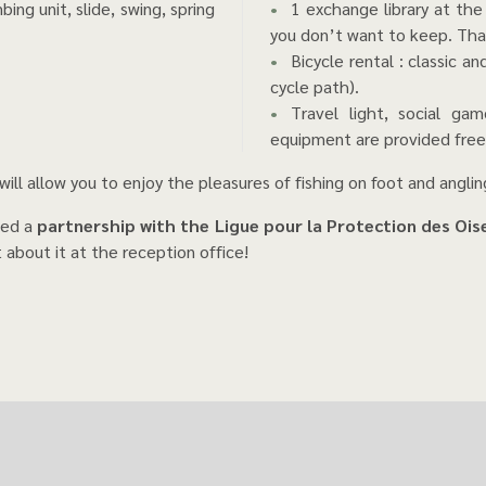
ing unit, slide, swing, spring
1 exchange library at the
you don’t want to keep. Tha
Bicycle rental : classic a
cycle path).
Travel light, social gam
equipment are provided free
will allow you to enjoy the pleasures of fishing on foot and anglin
hed a
partnership with the Ligue pour la Protection des Oi
t about it at the reception office!
ghthouse