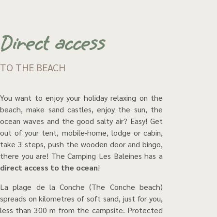
Direct access
TO THE BEACH
You want to enjoy your holiday relaxing on the
beach, make sand castles, enjoy the sun, the
ocean waves and the good salty air? Easy! Get
out of your tent, mobile-home, lodge or cabin,
take 3 steps, push the wooden door and bingo,
there you are! The Camping Les Baleines has a
direct access to the ocean
!
La plage de la Conche (The Conche beach)
spreads on kilometres of soft sand, just for you,
less than 300 m from the campsite. Protected