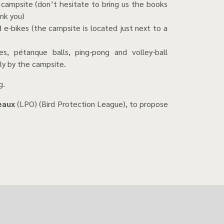
 campsite (don’t hesitate to bring us the books
nk you)
nd e-bikes (the campsite is located just next to a
es, pétanque balls, ping-pong and volley-ball
ly by the campsite.
g.
seaux
(LPO) (Bird Protection League), to propose