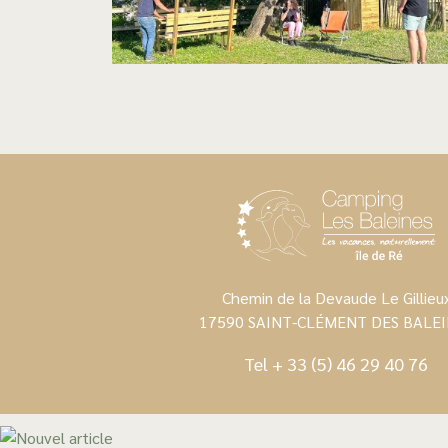
Chemin de la Devaude Le Gillieu
17590 SAINT-CLÉMENT DES BALEI
Tel
+ 33 (5) 46 29 40 76