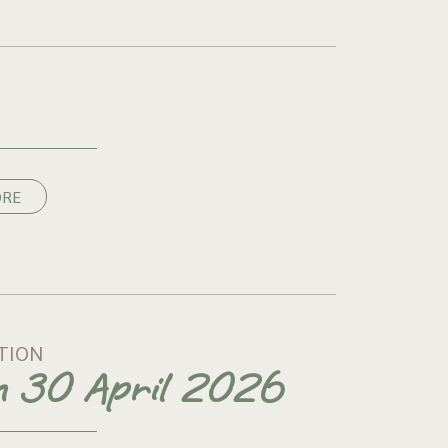
ORE
TION
on 30 April 2026