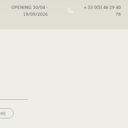
OPENING: 30/04 -
+ 33 0(5) 46 29 40
19/09/2026
76
ORE