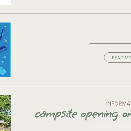
READ M
INFORMA
campsite opening 