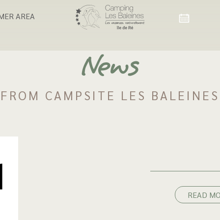
MER AREA
News
FROM CAMPSITE LES BALEINES
READ M