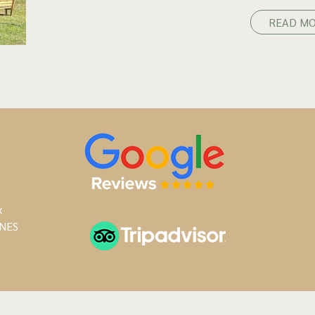
READ M
x
NES