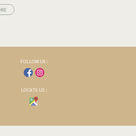
ORE
FOLLOW US :
LOCATE US :