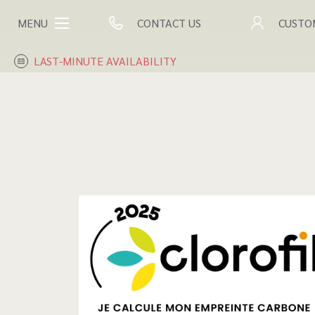
MENU
CONTACT US
CUSTO
LAST-MINUTE AVAILABILITY